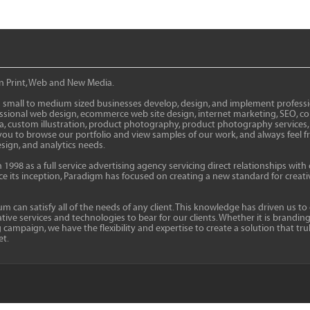
in Print, Web and New Media.
 small to medium sized businesses develop, design, and implement profession
fessional web design, ecommerce web site design, internet marketing, SEO, 
ia, custom illustration, product photography, product photography services
to browse our portfolio and view samples of our work, and always feel free 
sign, and analytics needs.
998 as a full service advertising agency servicing direct relationships with 
ince its inception, Paradigm has focused on creating a new standard for crea
 can satisfy all of the needs of any client. This knowledge has driven us to
ive services and technologies to bear for our clients. Whether it is branding
mpaign, we have the flexibility and expertise to create a solution that tru
et.