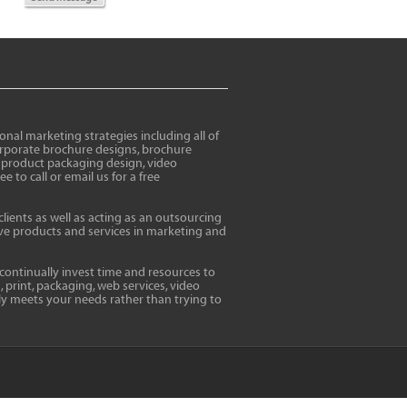
al marketing strategies including all of
corporate brochure designs, brochure
, product packaging design, video
to call or email us for a free
clients as well as acting as an outsourcing
tive products and services in marketing and
 continually invest time and resources to
, print, packaging, web services, video
ly meets your needs rather than trying to