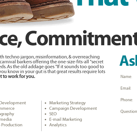
with techno jargon, misinformation, & overreaching
rnival barkers offering the one-size-fits-all "secret
s. As the old addage goes "If it sounds too good to
 you know in your gut is that great results require lots
t to work for you.
Name:
Email:
Phone:
Development
Marketing Strategy
mmerce
Campaign Development
Question
ography
SEO
imedia
E-mail Marketing
 Production
Analytics