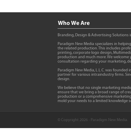
Branding, Design & Advertising Solutions 
Paradigm New Media specializes in helping
the related production. This includes pro
printing, corporate logo design, Multimed
production and much more. We welcome you 
consultation regarding your marketing, de
Paradigm New Media, L.L.C. was founded in 1
partner for various intraindustry firms. S
design.
We believe that no single marketing medium
ensure that we bring a broad range of creat
production or a comprehensive marketing ca
mold your needs to a limited knowledge s
© Copyright 2026 - Paradigm New Media.