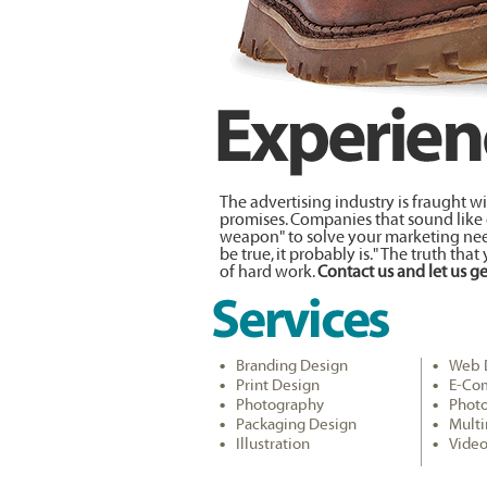
The advertising industry is fraught 
promises. Companies that sound like ca
weapon" to solve your marketing need
be true, it probably is." The truth that
of hard work.
Contact us and let us ge
Branding Design
Web 
Print Design
E-Co
Photography
Phot
Packaging Design
Mult
Illustration
Video